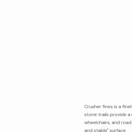
Crusher fines is a fin
stone trails provide a 
wheelchairs, and road b
and stable" surface