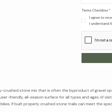
Terms Checkbox
*
I agree to rec
I understand t
ely-crushed stone mix that is often the byproduct of gravel o
user-friendly, all-season surface for all types and ages of visito
ikes. If built properly crushed stone trails can meet the speci