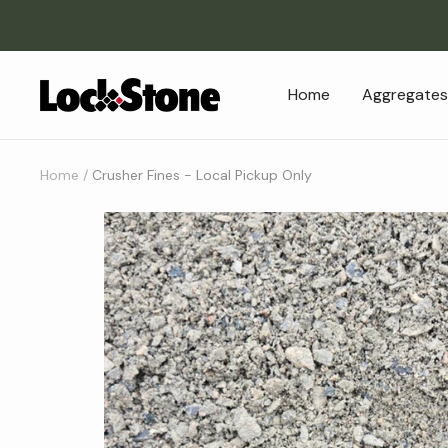
Skip
to
content
Lockstone
Home
Aggregates
Yard
&
Patio
Home
Crusher Fines - Local Pickup Only
Centre