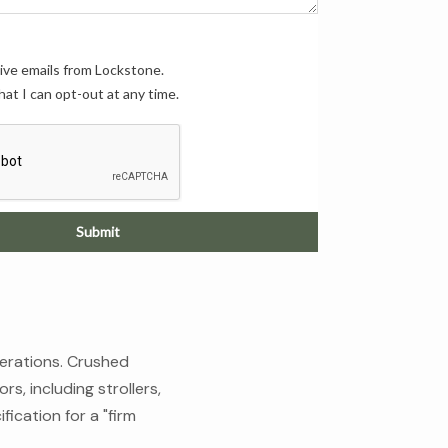
eive emails from Lockstone.
hat I can opt-out at any time.
Submit
perations. Crushed
rs, including strollers,
fication for a "firm