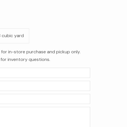
3 cubic yard
le for in-store purchase and pickup only.
for inventory questions.