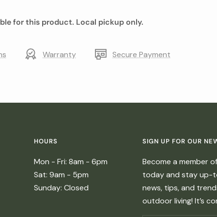
able for this product. Local pickup only.
ns
Warranty
Secure Payment
HOURS
SIGN UP FOR OUR NE
Mon - Fri: 8am - 6pm
Become a member of 
Sat: 9am - 5pm
today and stay up-to
Sunday: Closed
news, tips, and tren
outdoor living! It’s c