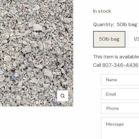
In stock
Quantity:
50lb bag
50lb bag
1/
This item is availab
Call
807-346-4436
Zoom