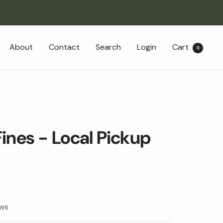
About
Contact
Search
Login
Cart
0
ines - Local Pickup
ews