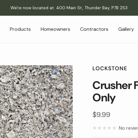
We're now located at: 400 Main St, Thunder Bay, P7B 2S3
Products
Homeowners
Contractors
Gallery
LOCKSTONE
Crusher F
Only
Sale
$9.99
price
No revi