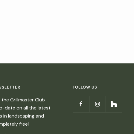
WSLETTER
FOLLOW US
the Grillmaster Club
-date on all the latest
ds in landscaping and
ompletely free!