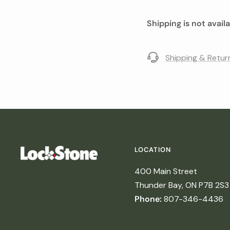
Shipping is not avail
Shipping & Retur
LOCATION
400 Main Street
Thunder Bay, ON P7B 2S3
Phone:
807-346-4436