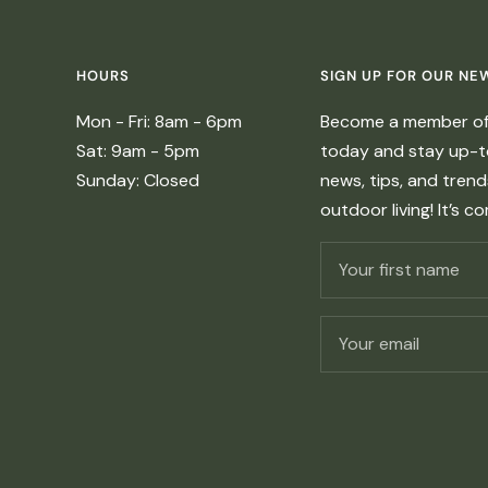
HOURS
SIGN UP FOR OUR NE
Mon - Fri: 8am - 6pm
Become a member of 
Sat: 9am - 5pm
today and stay up-to
Sunday: Closed
news, tips, and tren
outdoor living! It’s c
Your first name
Your email