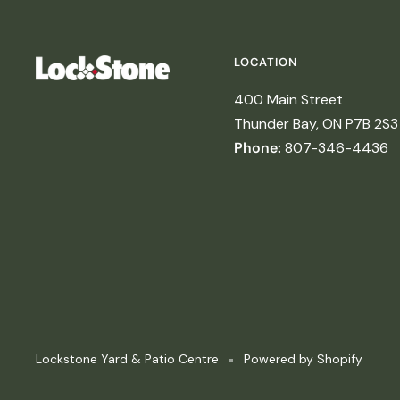
LOCATION
400 Main Street
Thunder Bay, ON P7B 2S3
Phone:
807-346-4436
Lockstone Yard & Patio Centre
Powered by Shopify