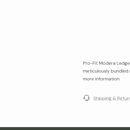
Pro-Fit Modera Ledgest
meticulously bundled m
more information.
Shipping & Retur