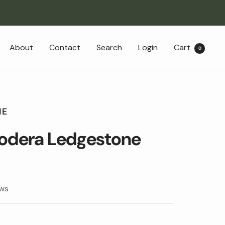
About
Contact
Search
Login
Cart
0
NE
Modera Ledgestone
ews