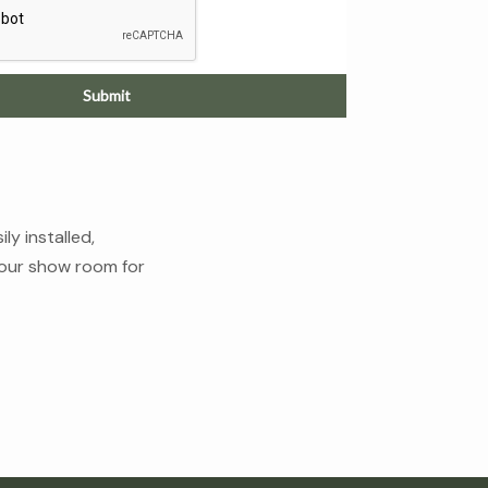
Submit
y installed,
n our show room for