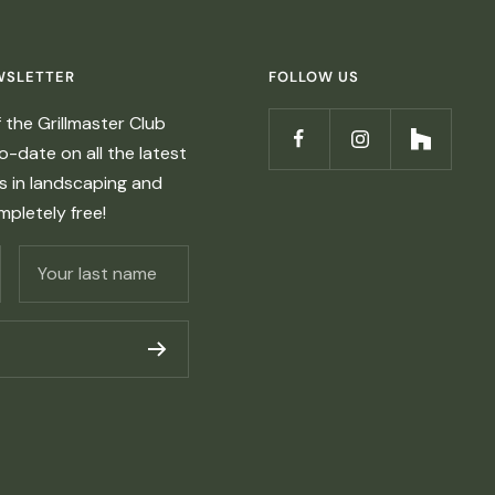
WSLETTER
FOLLOW US
the Grillmaster Club
-date on all the latest
ds in landscaping and
ompletely free!
Your last name