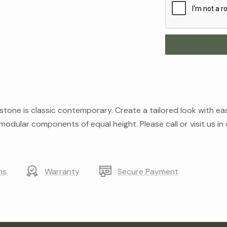
one is classic contemporary. Create a tailored look with easil
odular components of equal height. Please call or visit us i
ns
Warranty
Secure Payment