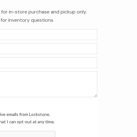
le for in-store purchase and pickup only.
for inventory questions.
eive emails from Lockstone.
hat I can opt-out at any time.