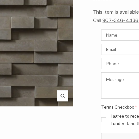
This item is availab
Call
807-346-4436
Zoom
Terms Checkbox
*
I agree to rec
I understand t