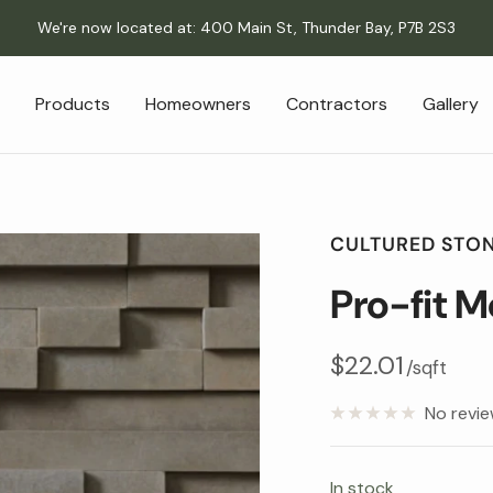
We're now located at: 400 Main St, Thunder Bay, P7B 2S3
Products
Homeowners
Contractors
Gallery
CULTURED STO
Pro-fit 
Sale
$22.01
/sqft
price
No revi
In stock