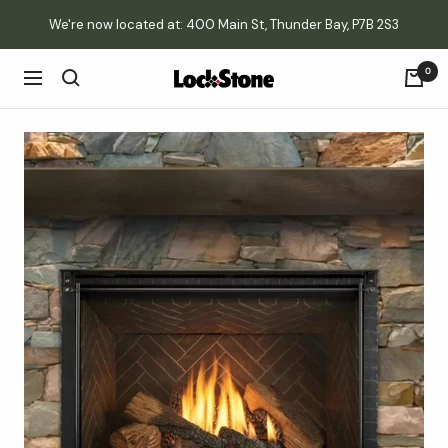
Skip
We're now located at: 400 Main St, Thunder Bay, P7B 2S3
to
content
0
Lockstone
Navigation
Yard
&
Patio
Centre