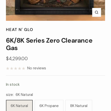
Zoom
HEAT N' GLO
6K/8K Series Zero Clearance
Gas
Sale
$4,299.00
price
No reviews
In stock
size:
6K Natural
6K Natural
6K Propane
8K Natural