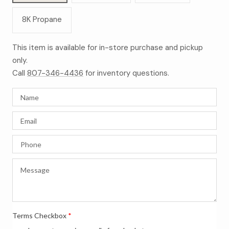
8K Propane
This item is available for in-store purchase and pickup
only.
Call
807-346-4436
for inventory questions.
Terms Checkbox
*