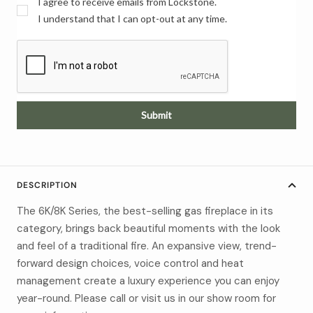
I agree to receive emails from Lockstone.
I understand that I can opt-out at any time.
Submit
DESCRIPTION
The 6K/8K Series, the best-selling gas fireplace in its
category, brings back beautiful moments with the look
and feel of a traditional fire. An expansive view, trend-
forward design choices, voice control and heat
management create a luxury experience you can enjoy
year-round. Please call or visit us in our show room for