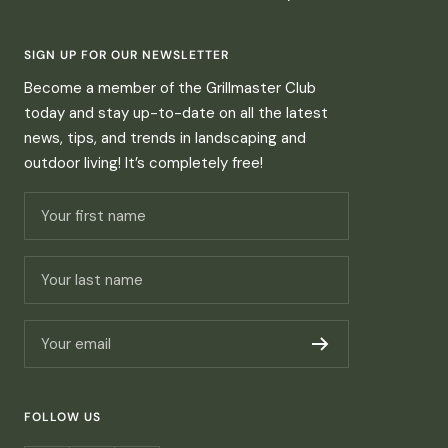
SIGN UP FOR OUR NEWSLETTER
Become a member of the Grillmaster Club
today and stay up-to-date on all the latest
news, tips, and trends in landscaping and
outdoor living! It’s completely free!
Your first name
Your last name
Your email
FOLLOW US