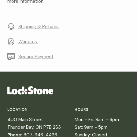
more information.
Shipping & Returns
Warranty
Secure Payment
LOCATION
HOURS
400 Main Street
Mon - Fri: 8am - 6pm
Thunder Bay, ON P7B 2S3
Sat: 9am - 5pm
Phone:
807-346-4436
Sunday: Closed