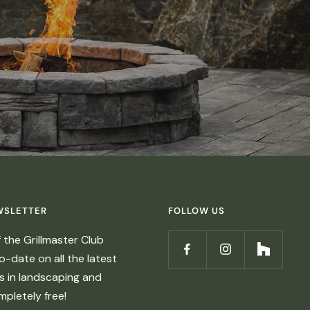
WSLETTER
FOLLOW US
the Grillmaster Club
-date on all the latest
ds in landscaping and
ompletely free!