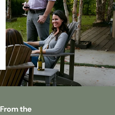
 From the