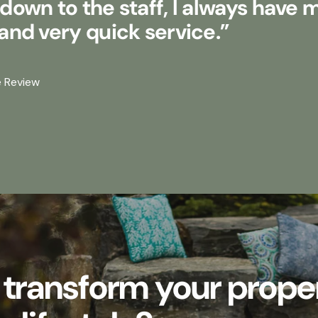
own to the staff, I always have 
nd very quick service.”
e Review
 transform your prope