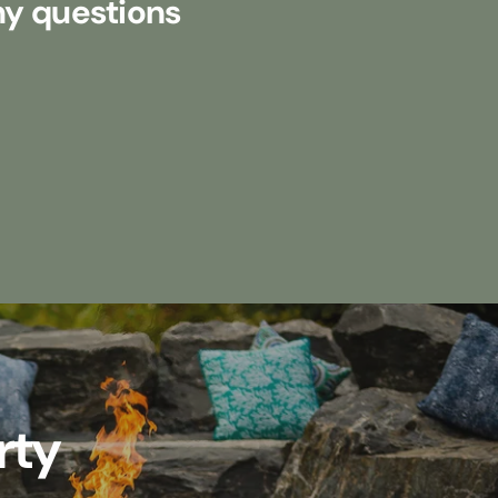
my questions
rty