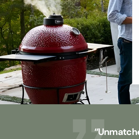
“Unmatche