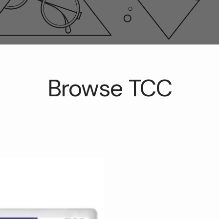
Browse TCC