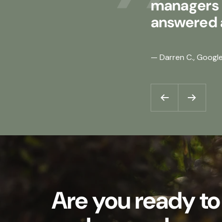
managers d
answered a
— Darren C., Googl
Previous
Next
Are you ready to