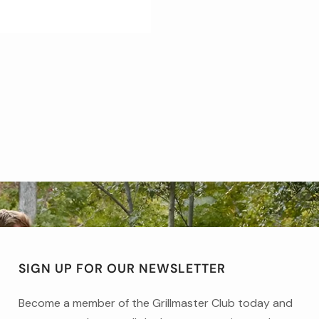
SIGN UP FOR OUR NEWSLETTER
Become a member of the Grillmaster Club today and