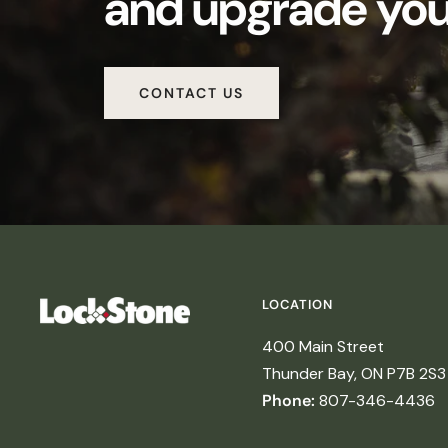
and upgrade your
CONTACT US
LOCATION
400 Main Street
Thunder Bay, ON P7B 2S3
Phone:
807-346-4436