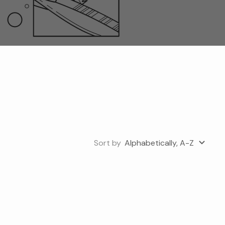
Sort by
Alphabetically, A-Z