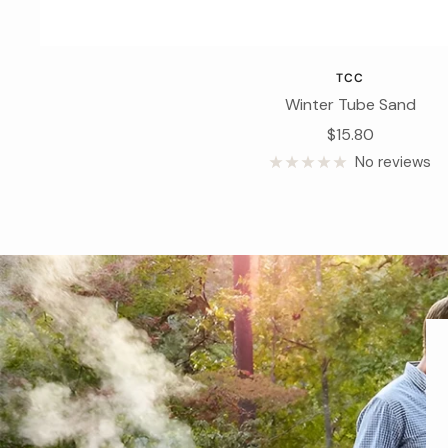
TCC
Winter Tube Sand
Sale
$15.80
price
No reviews