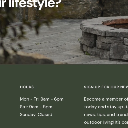
 lifestyle?
HOURS
SIGN UP FOR OUR NE
Mon - Fri: 8am - 6pm
Become a member of 
Sat: 9am - 5pm
today and stay up-to
Sunday: Closed
news, tips, and tren
outdoor living! It’s c