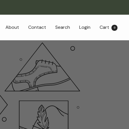
About
Contact
Search
Login
Cart
0