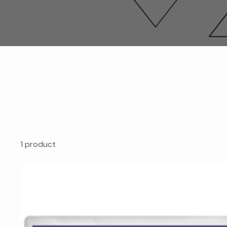
1 product