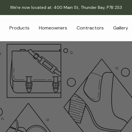
We're now located at: 400 Main St, Thunder Bay, P7B 2S3
Products
Homeowners
Contractors
Gallery