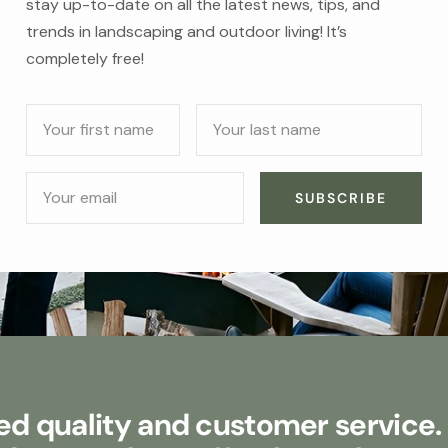
stay up-to-date on all the latest news, tips, and
trends in landscaping and outdoor living! It’s
completely free!
Your first name
Your last name
Your email
SUBSCRIBE
d quality and customer service.